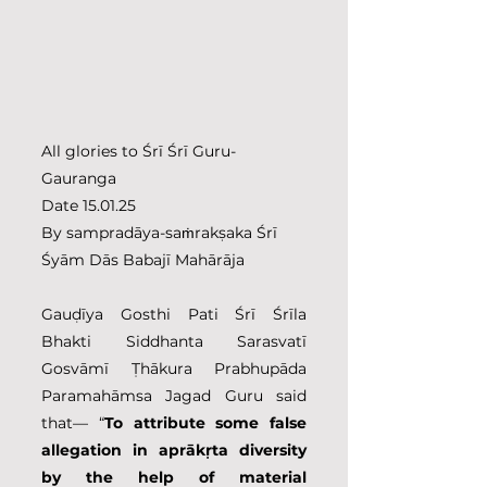
All glories to Śrī Śrī Guru-
Gauranga
Date 15.01.25
By sampradāya-saṁrakṣaka Śrī 
Śyām Dās Babajī Mahārāja
Gauḍīya Gosthi Pati Śrī Śrīla 
Bhakti Siddhanta Sarasvatī 
Gosvāmī Ṭhākura Prabhupāda 
Paramahāmsa Jagad Guru said 
that— “
To attribute some false 
allegation in aprākṛta diversity 
by the help of material 