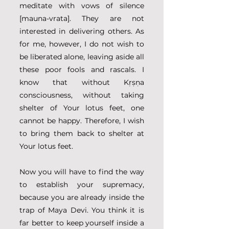
meditate with vows of silence 
[mauna-vrata]. They are not 
interested in delivering others. As 
for me, however, I do not wish to 
be liberated alone, leaving aside all 
these poor fools and rascals. I 
know that without Kṛṣṇa 
consciousness, without taking 
shelter of Your lotus feet, one 
cannot be happy. Therefore, I wish 
to bring them back to shelter at 
Your lotus feet.
Now you will have to find the way 
to establish your supremacy, 
because you are already inside the 
trap of Maya Devi. You think it is 
far better to keep yourself inside a 