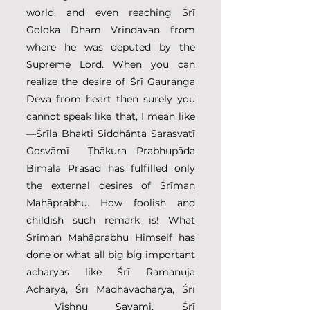
world, and even reaching Śrī 
Goloka Dham Vrindavan from 
where he was deputed by the 
Supreme Lord. When you can 
realize the desire of Śrī Gauranga 
Deva from heart then surely you 
cannot speak like that, I mean like
—Śrīla Bhakti Siddhānta Sarasvatī 
Gosvāmī  Ṭhākura Prabhupāda 
Bimala Prasad has fulfilled only 
the external desires of Śrīman 
Mahāprabhu. How foolish and 
childish such remark is! What 
Śrīman Mahāprabhu Himself has 
done or what all big big important 
acharyas like Śrī Ramanuja 
Acharya, Śrī Madhavacharya, Śrī 
 Vishnu Savami, Śrī 