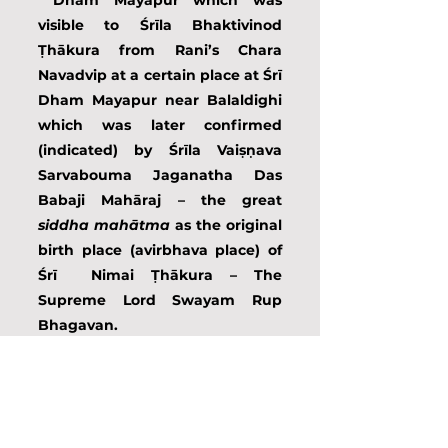
 Dham Mayapur which was 
visible to Śrīla Bhaktivinod 
Ṭhākura from Rani’s Chara 
Navadvip at a certain place at Śrī 
Dham Mayapur near Balaldighi 
which was later confirmed 
(indicated) by Śrīla Vaiṣṇava 
Sarvabouma Jaganatha Das 
Babaji Mahāraj – the great 
siddha mahātma
 as the original 
birth place (avirbhava place) of 
Śrī  Nimai Ṭhākura – The 
Supreme Lord Swayam Rup 
Bhagavan.      
In this way always all the time 
Śrīla Ṭhākura developed (or 
discovered) some unwanted 