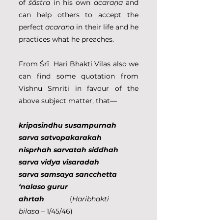
of 
śāstra 
in his own 
acaraṇa 
and 
can help others to accept the 
perfect 
acaraṇa 
in their life and he 
practices what he preaches.
From Śrī  Hari Bhakti Vilas also we 
can find some quotation from 
Vishnu Smriti in favour of the 
above subject matter, that—
kripasindhu susampurnah 
sarva satvopakarakah
nisprhah sarvatah siddhah 
sarva vidya visaradah
sarva samsaya sancchetta 
‘nalaso gurur 
ahrtah             
(
Haribhakti 
bilasa
 – 1/45/46)