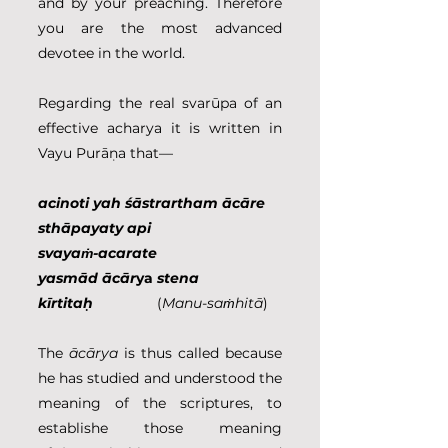
and by your preaching. Therefore 
you are the most advanced 
devotee in the world.
Regarding the real svarūpa of an 
effective acharya it is written in 
Vayu Purāṇa that—
acinoti yah śāstrartham ācāre 
sthāpayaty api
svayaṁ-acarate 
yasmād ācār
ya
 stena 
kīrtitaḥ
                (
Manu-saṁhitā
)
The 
ācārya 
is thus called because 
he has studied and understood the 
meaning of the scriptures, to 
establishe those meaning 