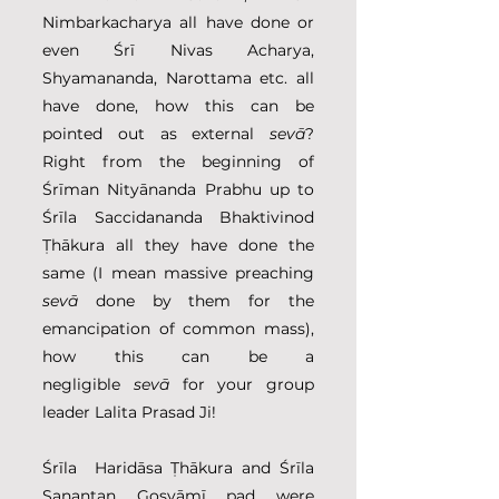
Nimbarkacharya all have done or 
even Śrī Nivas Acharya, 
Shyamananda, Narottama etc. all 
have done, how this can be 
pointed out as external
 sevā
? 
Right from the beginning of 
Śrīman Nityānanda Prabhu up to 
Śrīla Saccidananda Bhaktivinod 
Ṭhākura all they have done the 
same (I mean massive preaching 
sevā
 done by them for the 
emancipation of common mass), 
how this can be a 
negligible
 sevā
 for your group 
leader Lalita Prasad Ji!
Śrīla  Haridāsa Ṭhākura and Śrīla 
Sanantan Gosvāmī pad were 