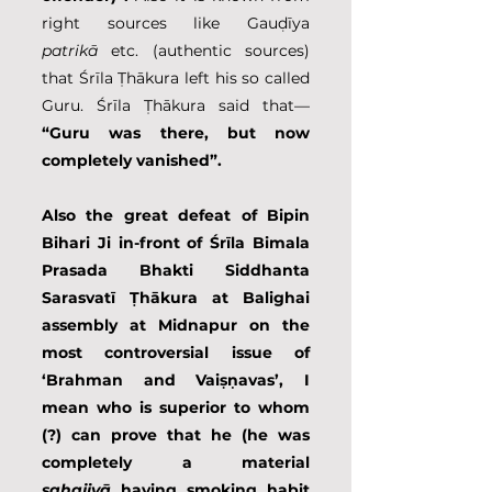
right sources like Gauḍīya 
patrikā
 etc. (authentic sources) 
that Śrīla Ṭhākura left his so called 
Guru. Śrīla Ṭhākura said that—
“Guru was there, but now 
completely vanished”. 
Also the great defeat of Bipin 
Bihari Ji in-front of Śrīla Bimala 
Prasada Bhakti Siddhanta 
Sarasvatī Ṭhākura at Balighai 
assembly at Midnapur on the 
most controversial issue of 
‘Brahman and Vaiṣṇavas’, I 
mean who is superior to whom 
(?) can prove that he (he was 
completely a material 
sahajiyā
 having smoking habit 