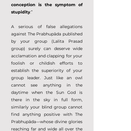
conception is the symptom of 
stupidity
.”
A serious of false allegations 
against The Prabhupāda published 
by your group (Lalita Prasad 
group) surely can deserve wide 
acclamation and clapping for your 
foolish or childish efforts to 
establish the superiority of your 
group leader. Just like an owl 
cannot see anything in the 
daytime when the Sun God is 
there in the sky in full form, 
similarly your blind group cannot 
find anything positive with The 
Prabhupāda—whose divine glories 
reaching far and wide all over the 