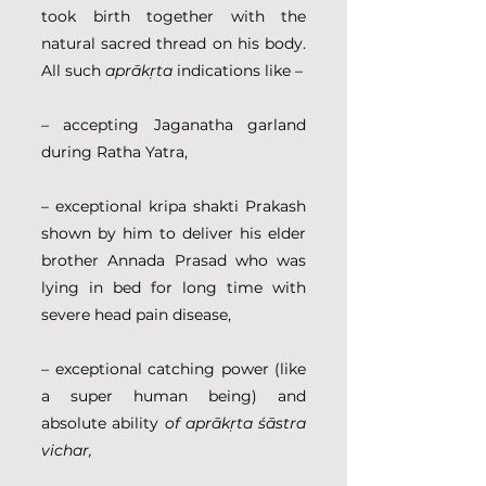
took birth together with the 
natural sacred thread on his body. 
All such 
aprākṛta
 indications like –
– accepting Jaganatha garland 
during Ratha Yatra,
– exceptional kripa shakti Prakash 
shown by him to deliver his elder 
brother Annada Prasad who was 
lying in bed for long time with 
severe head pain disease,
– exceptional catching power (like 
a super human being) and 
absolute ability 
of aprākṛta śāstra 
vichar,