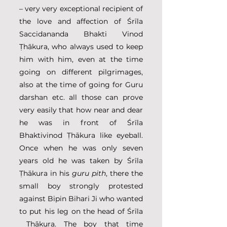
– very very exceptional recipient of 
the love and affection of Śrīla 
Saccidananda Bhakti Vinod 
Ṭhākura, who always used to keep 
him with him, even at the time 
going on different pilgrimages, 
also at the time of going for Guru 
darshan etc. all those can prove 
very easily that how near and dear 
he was in front of Śrīla 
Bhaktivinod Ṭhākura like eyeball. 
Once when he was only seven 
years old he was taken by Śrīla 
Ṭhākura in his 
guru pith
, there the 
small boy strongly protested 
against Bipin Bihari Ji who wanted 
to put his leg on the head of Śrīla 
 Ṭhākura. The boy that time 