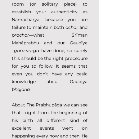
room (or solitary place) to 
establish your authenticity as 
Namacharya, because you are 
failure to maintain both 
achar
 and 
prachar
—what Śrīman 
Mahāprabhu and our Gauḍīya 
guru-varga
 have done, so surely 
this should be the right procedure 
for you to follow. It seems that 
even you don’t have any basic 
knowledge about Gauḍīya 
bhajana.
About The Prabhupāda we can see 
that—right from the beginning of 
his birth all different kind of 
excellent events went on 
happening every now and then. He 