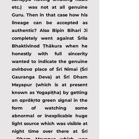
etc.)  was not at all genuine 
Guru. Then in that case how his 
lineage can be accepted as 
authentic? Also Bipin Bihari Ji 
completely went against Śrīla 
Bhaktivinod Ṭhākura when he 
honestly with full sincerity 
wanted to indicate the genuine 
avirbava
 place of Śrī Nimai (Śrī 
Gauranga Deva) at Śrī Dham 
Mayapur (which is at present 
known as Yogapīṭha) by getting 
an 
aprākṛta
 green signal in the 
form of watching some 
abnormal or inexplicable huge 
light source which was visible at 
night time over there at Śrī 