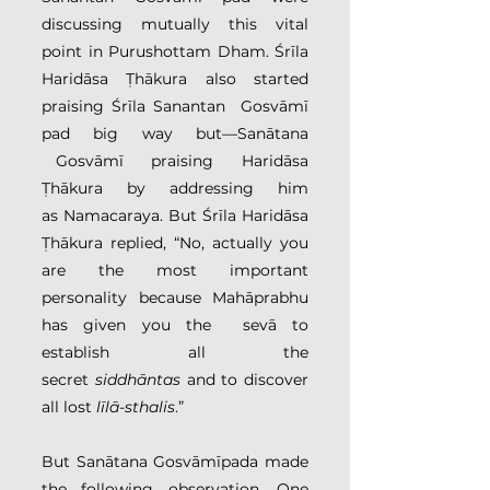
discussing mutually this vital 
point in Purushottam Dham. Śrīla 
Haridāsa Ṭhākura also started 
praising Śrīla Sanantan  Gosvāmī 
pad big way but—Sanātana 
 Gosvāmī  praising  Haridāsa 
Ṭhākura by addressing him 
as Namacaraya. But Śrīla Haridāsa 
Ṭhākura replied, “No, actually you 
are the most important 
personality because Mahāprabhu 
has given you the  sevā to 
establish all the 
secret 
siddhāntas
 and to discover 
all lost 
līlā-sthalis
.”
But Sanātana Gosvāmīpada made 
the following observation. One 