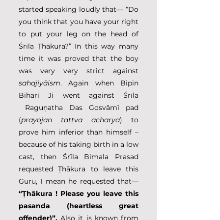
started speaking loudly that— “Do 
you think that you have your right 
to put your leg on the head of 
Śrīla Ṭhākura?” In this way many 
time it was proved that the boy 
was very very strict against 
sahajiyāism
. Again when Bipin 
Bihari Ji went against Śrīla 
 Raguṇatha Das Gosvāmī pad 
(
prayojan tattva acharya
) to 
prove him inferior than himself – 
because of his taking birth in a low 
cast, then Śrīla Bimala Prasad 
requested Ṭhākura to leave this 
Guru, I mean he requested that— 
“Ṭhākura ! Please you leave this 
pasanda (heartless great 
offender)”. 
Also it is known from 