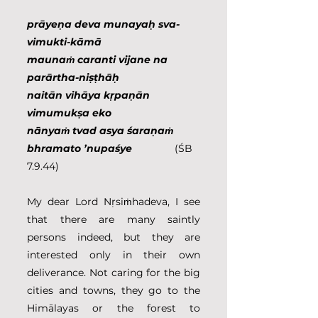
prāyeṇa deva munayaḥ sva-
vimukti-kāmā
maunaṁ caranti vijane na 
parārtha-niṣṭhāḥ
naitān vihāya kṛpaṇān 
vimumukṣa eko
nānyaṁ tvad asya śaraṇaṁ 
bhramato ’nupaśye
               (ŚB 
7.9.44)
My dear Lord Nṛsiṁhadeva, I see 
that there are many saintly 
persons indeed, but they are 
interested only in their own 
deliverance. Not caring for the big 
cities and towns, they go to the 
Himālayas or the forest to 