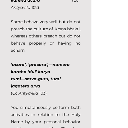
karena acara                            
(
Cc 
Antya
-
līlā
 102)
Some behave very well but do not 
preach the culture of Kṛṣṇa bhakti, 
whereas others preach but do not 
behave properly or having no 
acharn.
‘acara’, ‘pracara’,—namera 
karaha ‘dui’ karya
tumi—sarva-guru, tumi 
jagatera arya                               
(
Cc Antya-līlā
 103)
You simultaneously perform both 
activities in relation to the Holy 
Name by your personal behavior 