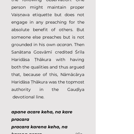
person might maintain proper 
Vaiṣṇava etiquette but does not 
engage in any preaching for the 
absolute benefit of others. But 
someone else preaches but is not 
grounded in his own 
acaran
. Then 
Sanātana Gosvāmī credited Śrīla 
Haridāsa Ṭhākura with having 
both the qualities and thus argued 
that, because of this, Nāmācārya 
Haridāsa Ṭhākura was the topmost 
authority in the Gauḍīya 
 devotional line.
apane acare keha, na kare 
pracara
pracara karena keha, na 