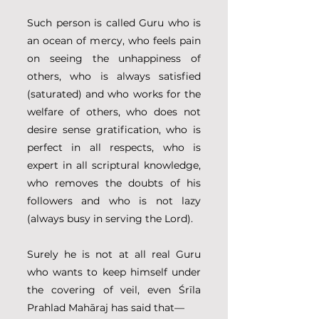
Such person is called Guru who is 
an ocean of mercy, who feels pain 
on seeing the unhappiness of 
others, who is always satisfied 
(saturated) and who works for the 
welfare of others, who does not 
desire sense gratification, who is 
perfect in all respects, who is 
expert in all scriptural knowledge, 
who removes the doubts of his 
followers and who is not lazy 
(always busy in serving the Lord).
Surely he is not at all real Guru 
who wants to keep himself under 
the covering of veil, even Śrīla 
Prahlad Mahāraj has said that—