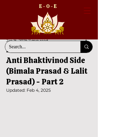
E - O - E
Jan 15, 2025
7 min read
Bhaktivinod Dhara and
Anti Bhaktivinod Side
(Bimala Prasad & Lalit
Prasad) - Part 2
Updated:
Feb 4, 2025