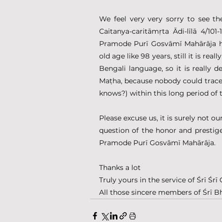
We feel very very sorry to see t
Caitanya-caritāmṛta Ādi-līlā 4/10
Pramode Purī Gosvāmī Mahārāja ha
old age like 98 years, still it is re
Bengali language, so it is really 
Maṭha, because nobody could trace 
knows?) within this long period of 
Please excuse us, it is surely not ou
question of the honor and prestig
Pramode Purī Gosvāmī Mahārāja.
Thanks a lot
Truly yours in the service of Śrī Ś
All those sincere members of Śrī B