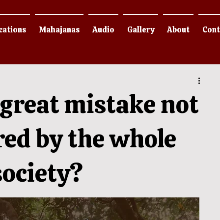
cations
Mahajanas
Audio
Gallery
About
Cont
great mistake not
red by the whole
ociety?