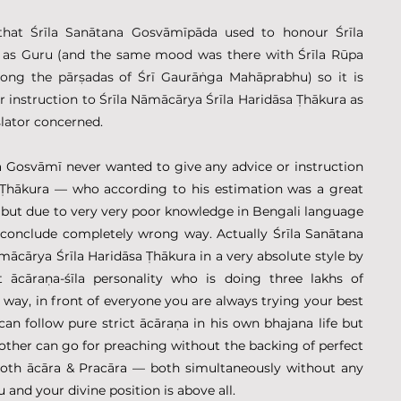
 that Śrīla Sanātana Gosvāmīpāda used to honour Śrīla 
 as Guru (and the same mood was there with Śrīla Rūpa 
ng the pārṣadas of Śrī Gaurāṅga Mahāprabhu) so it is 
r instruction to Śrīla Nāmācārya Śrīla Haridāsa Ṭhākura as 
slator concerned.
na Gosvāmī never wanted to give any advice or instruction 
 Ṭhākura — who according to his estimation was a great 
but due to very very poor knowledge in Bengali language 
 conclude completely wrong way. Actually Śrīla Sanātana 
cārya Śrīla Haridāsa Ṭhākura in a very absolute style by 
 ācāraṇa-śīla personality who is doing three lakhs of 
 way, in front of everyone you are always trying your best 
an follow pure strict ācāraṇa in his own bhajana life but 
other can go for preaching without the backing of perfect 
both ācāra & Pracāra — both simultaneously without any 
and your divine position is above all.