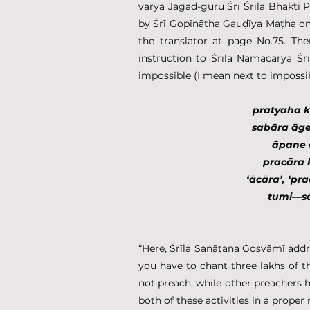
varya Jagad-guru Śrī Śrīla Bhakti
by Śrī Gopīnātha Gauḍīya Maṭha on
the translator at page No.75. Th
instruction to Śrīla Nāmācārya Śrī
impossible (I mean next to imposs
pratyaha k
sabāra āg
āpane 
pracāra 
‘ācāra’, ‘p
tumi—sa
“Here, Śrīla Sanātana Gosvāmī addr
you have to chant three lakhs of 
not preach, while other preachers 
both of these activities in a proper