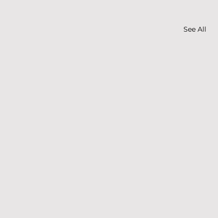
See All