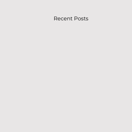
Recent Posts