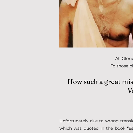
All Glor
To those b
How such a great mist
V
Unfortunately due to wrong translat
which was quoted in the book “E