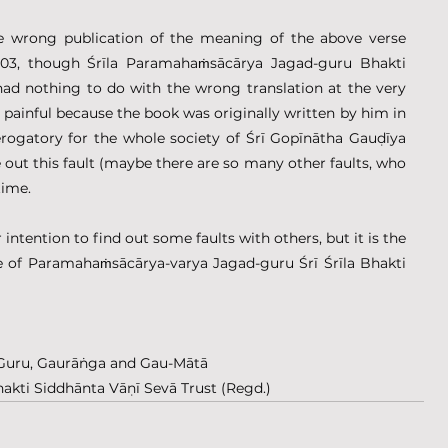
he wrong publication of the meaning of the above verse 
1-103, though Śrīla Paramahaṁsācārya Jagad-guru Bhakti 
d nothing to do with the wrong translation at the very 
ally painful because the book was originally written by him in 
derogatory for the whole society of Śrī Gopīnātha Gauḍīya 
out this fault (maybe there are so many other faults, who 
time.
r intention to find out some faults with others, but it is the 
e of Paramahaṁsācārya-varya Jagad-guru Śrī Śrīla Bhakti 
rī Guru, Gaurāṅga and Gau-Mātā
hakti Siddhānta Vāṇī Sevā Trust (Regd.)