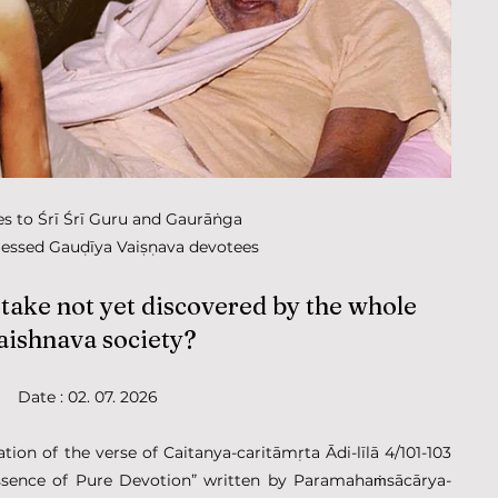
ies to Śrī Śrī Guru and Gaurāṅga
lessed Gauḍīya Vaiṣṇava devotees
ake not yet discovered by the whole 
aishnava society?
Date : 02. 07. 2026
ion of the verse of Caitanya-caritāmṛta Ādi-līlā 4/101-103 
ssence of Pure Devotion” written by Paramahaṁsācārya-