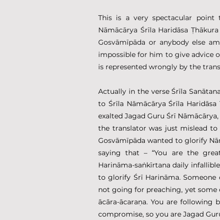
This is a very spectacular point
Nāmācārya Śrīla Haridāsa Ṭhākura
Gosvāmīpāda or anybody else amo
impossible for him to give advice o
is represented wrongly by the tran
Actually in the verse Śrīla Sanāta
to Śrīla Nāmācārya Śrīla Haridāsa
exalted Jagad Guru Śrī Nāmācārya, 
the translator was just mislead to
Gosvāmīpāda wanted to glorify Nāmā
saying that – “You are the great
Harināma-saṅkīrtana daily infallible
to glorify Śrī Harināma. Someone c
not going for preaching, yet some 
ācāra-ācaraṇa. You are following 
compromise, so you are Jagad Guru 