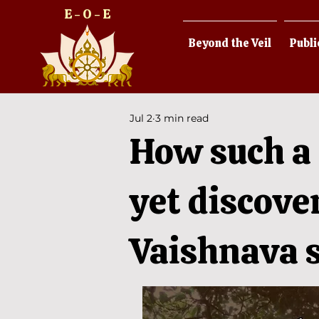
E - O - E
Beyond the Veil
Publi
Jul 2
3 min read
How such a 
yet discove
Vaishnava s