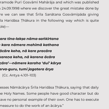
 Pramode Purī Gosvāmī Mahārāja and which was published 
 24.09.1998 where we discover the great mistake done by 
ere we can see that Śrīla Sanātana Gosvāmīpāda giving 
la Haridāsa Ṭhākura in the following way which is quite 
ible)—
ara tina-lakṣa nāma-saṅkīrtana
e kara nāmera mahimā kathana
ācāre keha, nā kare pracāra
kareṇa keha, nā karena ācāra
racāra’—nāmere karaha ‘dui’ kārya
rva-guru, tumi jagatera ārya
(Cc. Antya 4.101–103)
esses Nāmācārya Śrīla Haridāsa Ṭhākura, saying that daily 
the Holy Names. Some people have good character but do 
have no personal example of their own. One has to execute 
 measure to do the work of an ācārya.”