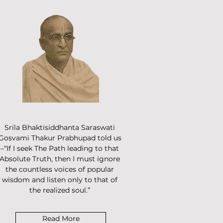
Srila Bhaktisiddhanta Saraswati
Gosvami Thakur Prabhupad told us
–“If I seek The Path leading to that
Absolute Truth, then I must ignore
the countless voices of popular
wisdom and listen only to that of
the realized soul.”
Read More