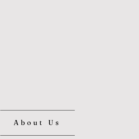
About Us