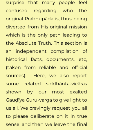
surprise that many people feel
confused regarding who the
original Prabhupāda is, thus being
diverted from His original mission
which is the only path leading to
the Absolute Truth. This section is
an independent compilation of
historical facts, documents, etc,
(taken from reliable and official
sources). Here, we also report
some related siddhānta-vicāras
shown by our most exalted
Gauḍīya Guru-varga to give light to
us all. We cravingly request you all
to please deliberate on it in true
sense, and then we leave the final