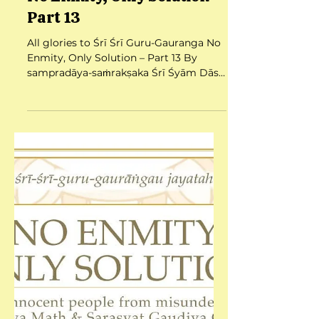
Jul 25, 2025
6 min read
No Enmity, Only Solution –
Part 13
All glories to Śrī Śrī Guru-Gauranga No
Enmity, Only Solution – Part 13 By
sampradāya-saṁrakṣaka Śrī Śyām Dās
Babajī Mahārāj Date:...