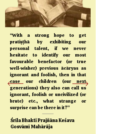
“With a strong hope to get
pratiṣṭhā by exhibiting our
personal talent, if we never
hesitate to identify our most
favourable benefactor (or true
well-wisher) previous ācāryas as
ignorant and foolish, then in that
case our children (our next
generations) they also can call us
ignorant, foolish or uncivilized (or
brute) etc., what strange or
surprise can be there in it?”
Śrīla Bhakti Prajñāna Keśava
Gosvāmī Mahārāja