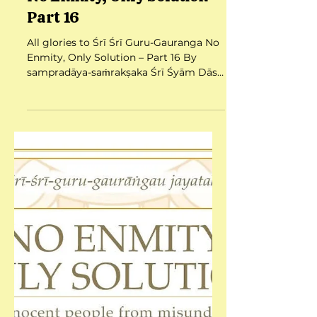
No Enmity, Only Solution –
Part 16
All glories to Śrī Śrī Guru-Gauranga No
Enmity, Only Solution – Part 16 By
sampradāya-saṁrakṣaka Śrī Śyām Dās
Babajī Mahārāj Date:...