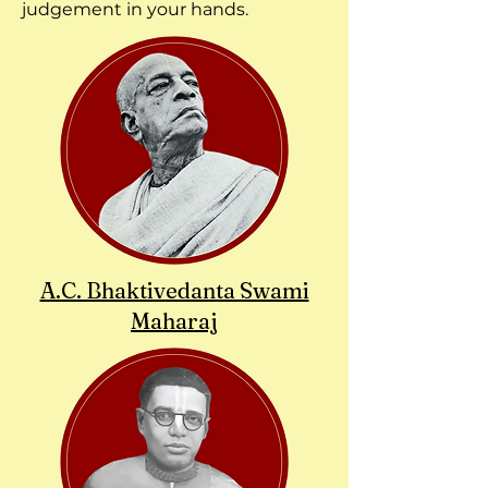
judgement in your hands.
A.C. Bhaktivedanta Swami
Maharaj