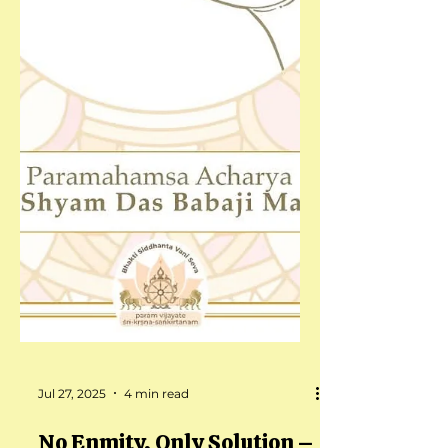
Jul 27, 2025
4 min read