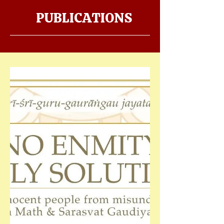
PUBLICATIONS