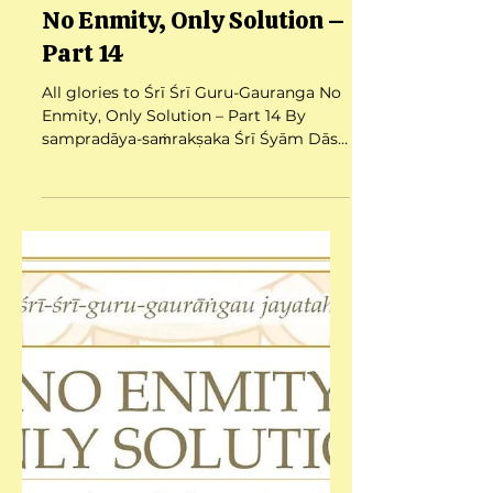
Jul 25, 2025
12 min read
No Enmity, Only Solution –
Part 14
All glories to Śrī Śrī Guru-Gauranga No
Enmity, Only Solution – Part 14 By
sampradāya-saṁrakṣaka Śrī Śyām Dās
Babajī Mahārāj Date:...