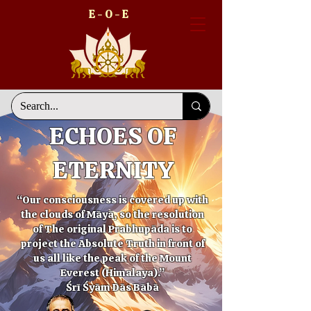
E - O - E
ECHOES OF
ETERNITY
“Our consciousness is covered up with
the clouds of Māyā, so the resolution
of The original Prabhupāda is to
project the Absolute Truth in front of
us all like the peak of the Mount
Everest (Himalaya).”
Śrī Śyām Dās Bābā