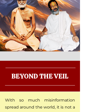
BEYOND THE VEIL
With so much misinformation
spread around the world, it is not a