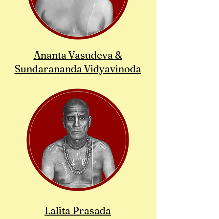
Ananta Vasudeva &
Sundarananda Vidyavinoda
Lalita Prasada