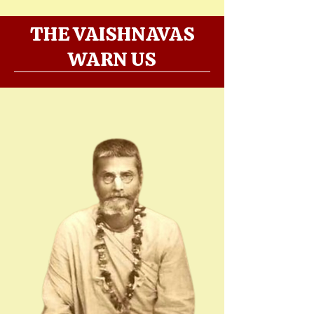
THE VAISHNAVAS
WARN US