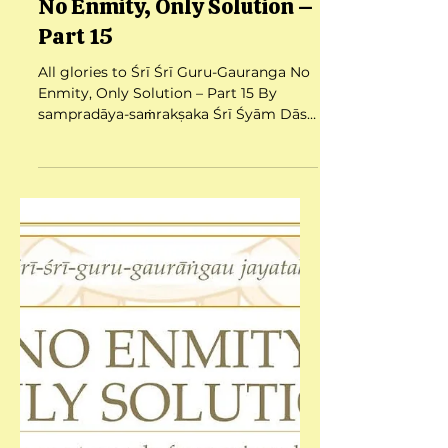
Jul 26, 2025
3 min read
No Enmity, Only Solution –
Part 15
All glories to Śrī Śrī Guru-Gauranga No
Enmity, Only Solution – Part 15 By
sampradāya-saṁrakṣaka Śrī Śyām Dās
Babajī Mahārāj Date:...