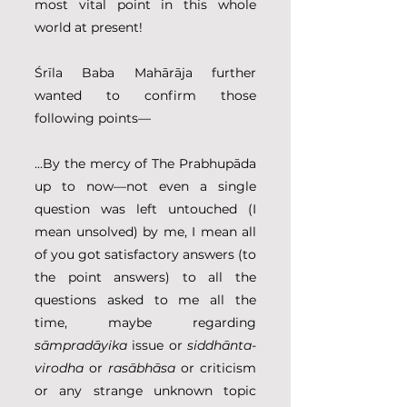
most vital point in this whole 
world at present! 
Śrīla Baba Mahārāja further 
wanted to confirm those 
following points—
...By the mercy of The Prabhupāda 
up to now—not even a single 
question was left untouched (I 
mean unsolved) by me, I mean all 
of you got satisfactory answers (to 
the point answers) to all the 
questions asked to me all the 
time, maybe regarding 
sāmpradāyika
 issue or 
siddhānta-
virodha
 or 
rasābhāsa
 or criticism 
or any strange unknown topic 