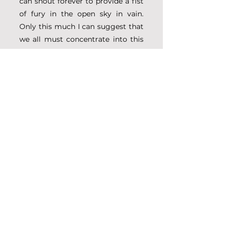
can shout forever to provide a fist 
of fury in the open sky in vain. 
Only this much I can suggest that 
we all must concentrate into this 
matter of pure devotional practice
—so that 
śuddha Hari-kathā 
kīrtana
 (I mean 
śrauta vāṇī
) can 
be revived again from this painful 
deadly condition.”
Please also go through the link 
given below for your clear 
understanding of the declaration
—
https://shyamdasbaba.com/sarasv
ati-Gauḍīya-writings-2/keno-
bhaya-korechi-harikatha-bolite-
why-do-you-fear-speaking-