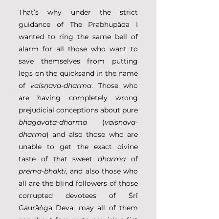
That’s why under the strict 
guidance of The Prabhupāda I 
wanted to ring the same bell of 
alarm for all those who want to 
save themselves from putting 
legs on the quicksand in the name 
of 
vaiṣṇava-dharma
. Those who 
are having completely wrong 
prejudicial conceptions about pure 
bhāgavata-dharma
 (
vaiṣṇava-
dharma
) and also those who are 
unable to get the exact divine 
taste of that sweet 
dharma
 of 
prema-bhakti
, and also those who 
all are the blind followers of those 
corrupted devotees of Śrī 
Gaurāṅga Deva, may all of them 