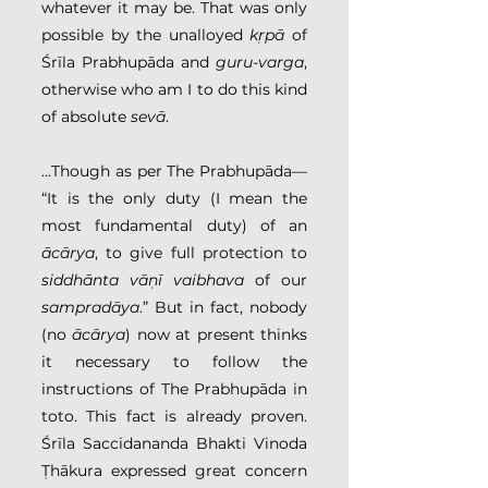
whatever it may be. That was only 
possible by the unalloyed 
kṛpā
 of 
Śrīla Prabhupāda and 
guru-varga
, 
otherwise who am I to do this kind 
of absolute 
sevā
.
...Though as per The Prabhupāda— 
“It is the only duty (I mean the 
most fundamental duty) of an 
ācārya
, to give full protection to 
siddhānta vāṇī vaibhava
 of our 
sampradāya
.” But in fact, nobody 
(no 
ācārya
) now at present thinks 
it necessary to follow the 
instructions of The Prabhupāda in 
toto. This fact is already proven. 
Śrīla Saccidananda Bhakti Vinoda 
Ṭhākura expressed great concern 