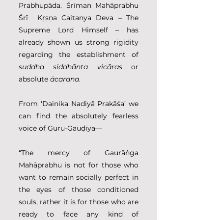
Prabhupāda. Śrīman Mahāprabhu 
Śrī  Kṛṣṇa Caitanya Deva – The 
Supreme Lord Himself – has 
already shown us strong rigidity 
regarding the establishment of 
suddha siddhānta vicāras
 or 
absolute 
ācarana
.
From ‘Dainika Nadiyā Prakāśa’ we 
can find the absolutely fearless 
voice of Guru-Gauḍīya—
“The mercy of Gaurāṅga 
Mahāprabhu is not for those who 
want to remain socially perfect in 
the eyes of those conditioned 
souls, rather it is for those who are 
ready to face any kind of 