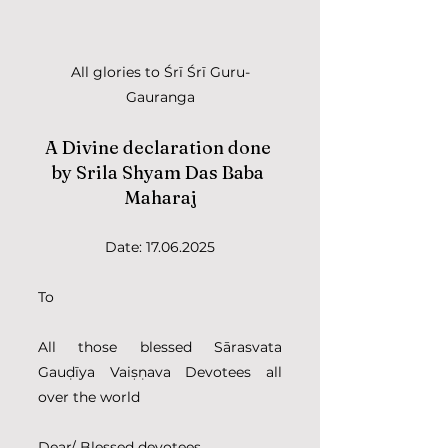
All glories to Śrī Śrī Guru-
Gauranga
A Divine declaration done 
by Srila Shyam Das Baba 
Maharaj
Date: 17.06.2025
To
All those blessed Sārasvata 
Gauḍīya Vaiṣṇava Devotees all 
over the world 
Dear/ Blessed devotees, 