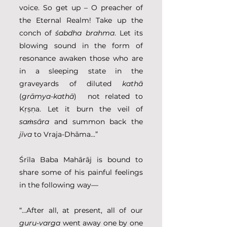
voice. So get up – O preacher of 
the Eternal Realm! Take up the 
conch of 
śabdha brahma
. Let its 
blowing sound in the form of 
resonance awaken those who are 
in a sleeping state in the 
graveyards of diluted 
kathā
(
grāmya-kathā
)  not related to 
Kṛṣṇa. Let it burn the veil of 
saṁsāra
 and summon back the 
jīva
 to Vraja-Dhāma...”
Śrīla Baba Mahārāj is bound to 
share some of his painful feelings 
in the following way— 
“...After all, at present, all of our 
guru-varga
 went away one by one 