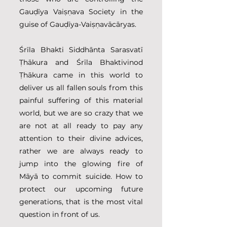
Gauḍīya Vaiṣṇava Society in the 
guise of Gauḍīya-Vaiṣṇavācāryas.  
Śrīla Bhakti Siddhānta Sarasvatī 
Ṭhākura and Śrīla Bhaktivinod 
Ṭhākura came in this world to 
deliver us all fallen souls from this 
painful suffering of this material 
world, but we are so crazy that we 
are not at all ready to pay any 
attention to their divine advices, 
rather we are always ready to 
jump into the glowing fire of 
Māyā to commit suicide. How to 
protect our upcoming future 
generations, that is the most vital 
question in front of us. 