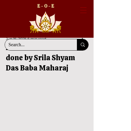
E - O - E
Jun 16, 2025
6 min read
A divine declaration
done by Srila Shyam
Das Baba Maharaj