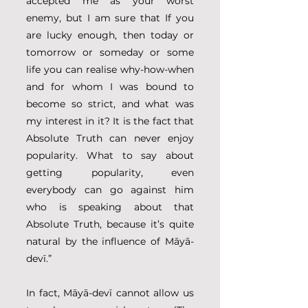
accepted me as your worst 
enemy, but I am sure that If you 
are lucky enough, then today or 
tomorrow or someday or some 
life you can realise why-how-when 
and for whom I was bound to 
become so strict, and what was 
my interest in it? It is the fact that 
Absolute Truth can never enjoy 
popularity. What to say about 
getting popularity, even 
everybody can go against him 
who is speaking about that 
Absolute Truth, because it’s quite 
natural by the influence of Māyā-
devī.” 
In fact, Māyā-devī cannot allow us 