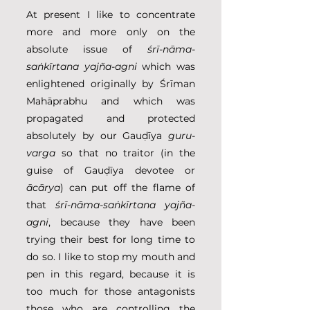
At present I like to concentrate 
more and more only on the 
absolute issue of 
śrī-nāma-
saṅkīrtana yajña-agni
 which was 
enlightened originally by Śrīman 
Mahāprabhu and which was 
propagated and protected 
absolutely by our Gauḍīya 
guru-
varga
 so that no traitor (in the 
guise of Gauḍīya devotee or 
ācārya
) can put off the flame of 
that 
śrī-nāma-saṅkīrtana yajña-
agni
, because they have been 
trying their best for long time to 
do so. I like to stop my mouth and 
pen in this regard, because it is 
too much for those antagonists 
those who are controlling the 