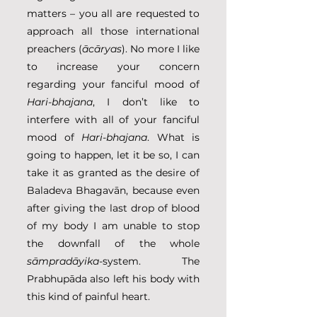
matters – you all are requested to 
approach all those international 
preachers (
ācāryas
). No more I like 
to increase your concern 
regarding your fanciful mood of 
Hari-bhajana
, I don’t like to 
interfere with all of your fanciful 
mood of 
Hari-bhajana
. What is 
going to happen, let it be so, I can 
take it as granted as the desire of 
Baladeva Bhagavān, because even 
after giving the last drop of blood 
of my body I am unable to stop 
the downfall of the whole 
sāmpradāyika
-system. The 
Prabhupāda also left his body with 
this kind of painful heart. 