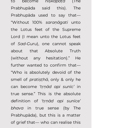
to become 
niṣkapaṭa
 (The 
Prabhupāda said this). The 
Prabhupāda used to say that— 
“Without 100% 
saraṇāgati
 unto 
the Lotus feet of the Supreme 
Lord (I mean unto the Lotus feet 
of 
Sad-Guru
), one cannot speak 
about that Absolute Truth 
(without any hesitation).” He 
further wanted to confirm that— 
“Who is absolutely devoid of the 
smell of 
pratiṣṭhā
, only & only he 
can become 
‘tṛṇād api sunīc’
 in 
true sense.” This is the absolute 
definition of 
‘tṛṇād api sunīce’ 
bhava
 in true sense (by The 
Prabhupāda), but this is a matter 
of grief that— who can realise this 