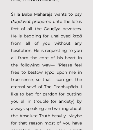
Śrīla Bābā Mahārāja wants to pay 
daṇḍavat praṇāma
 unto the lotus 
feet of all the Gauḍīya devotees. 
He is begging for unalloyed 
kṛpā
from all of you without any 
hesitation. He is requesting to you 
all from the core of his heart in 
the following way— “Please feel 
free to bestow 
kṛpā
 upon me in 
true sense, so that I can get the 
eternal 
sevā
 of The Prabhupāda. I 
like to beg for pardon for putting 
you all in trouble (or anxiety) by 
always speaking and writing about 
the Absolute Truth heavily. Maybe 
for that reason most of you have 