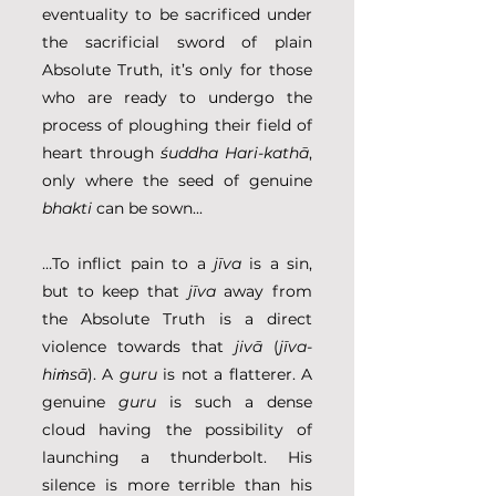
eventuality to be sacrificed under 
the sacrificial sword of plain 
Absolute Truth, it’s only for those 
who are ready to undergo the 
process of ploughing their field of 
heart through 
śuddha Hari-kathā
, 
only where the seed of genuine 
bhakti
 can be sown...
…To inflict pain to a 
jīva
 is a sin, 
but to keep that 
jīva
 away from 
the Absolute Truth is a direct 
violence towards that 
jivā
 (
jīva-
hiṁsā
). A 
guru
 is not a flatterer. A 
genuine 
guru
 is such a dense 
cloud having the possibility of 
launching a thunderbolt. His 
silence is more terrible than his 