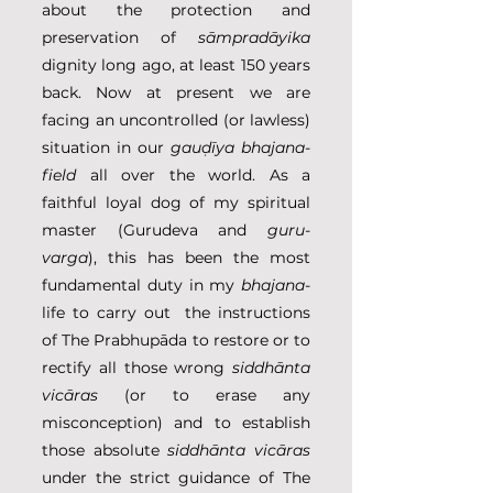
about the protection and 
preservation of 
sāmpradāyika
dignity long ago, at least 150 years 
back. Now at present we are 
facing an uncontrolled (or lawless) 
situation in our 
gauḍīya bhajana-
field
 all over the world. As a 
faithful loyal dog of my spiritual 
master (Gurudeva and 
guru-
varga
), this has been the most 
fundamental duty in my 
bhajana
-
life to carry out  the instructions 
of The Prabhupāda to restore or to 
rectify all those wrong 
siddhānta 
vicāras
 (or to erase any 
misconception) and to establish 
those absolute 
siddhānta vicāras 
under the strict guidance of The 