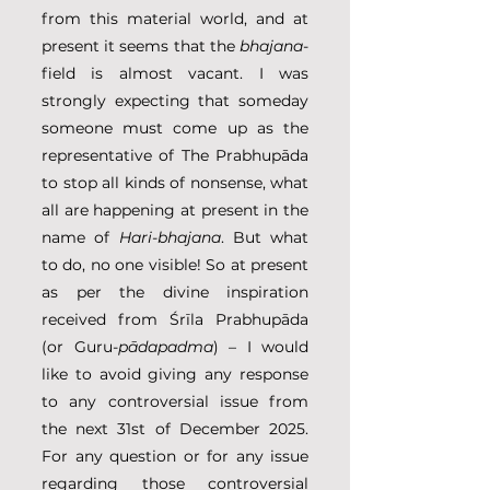
from this material world, and at 
present it seems that the 
bhajana
-
field is almost vacant. I was 
strongly expecting that someday 
someone must come up as the 
representative of The Prabhupāda 
to stop all kinds of nonsense, what 
all are happening at present in the 
name of 
Hari-bhajana
. But what 
to do, no one visible! So at present 
as per the divine inspiration 
received from Śrīla Prabhupāda 
(or Guru-
pādapadma
) – I would 
like to avoid giving any response 
to any controversial issue from 
the next 31st of December 2025. 
For any question or for any issue 
regarding those controversial 