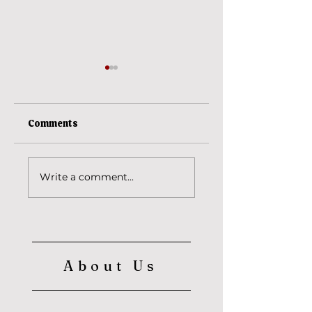
Comments
Ananta Vasudeva
The reason behind
Write a comment...
Srila Baba
Maharaja's saffron
cloth? (Part 2)
About Us