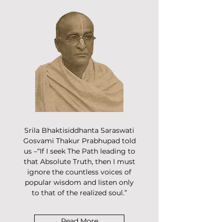
Srila Bhaktisiddhanta Saraswati
Gosvami Thakur Prabhupad told
us –“If I seek The Path leading to
that Absolute Truth, then I must
ignore the countless voices of
popular wisdom and listen only
to that of the realized soul.”
Read More