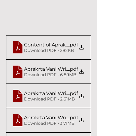
Content of Aprakrta Vani - Syam das Babaji
.pdf
Download PDF • 282KB
Aprakrta Vani Writings I Syam das Babaji
.pdf
Download PDF • 6.89MB
Aprakrta Vani Writings II Syam das Babaji
.pdf
Download PDF • 2.61MB
Aprakrta Vani Writings III Syam das Babaji
.pdf
Download PDF • 3.71MB