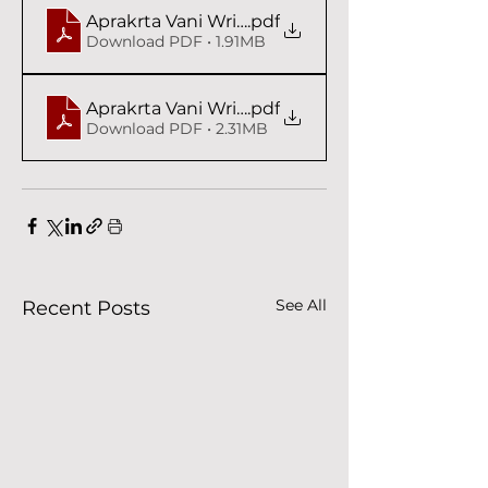
Aprakrta Vani Writings IV Syam das Babaji
.pdf
Download PDF • 1.91MB
Aprakrta Vani Writings V Syam das Babaji
.pdf
Download PDF • 2.31MB
See All
Recent Posts