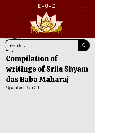
E - O - E
Jan 28
0 min read
Aprakrta Vani -
Compilation of
writings of Srila Shyam
das Baba Maharaj
Updated:
Jan 29