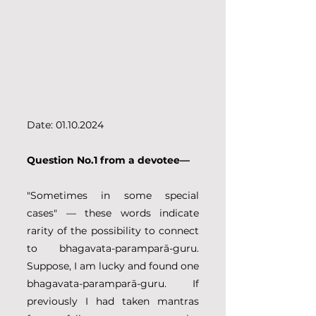
Date: 01.10.2024
Question No.1 from a devotee—
"Sometimes in some special 
cases" — these words indicate 
rarity of the possibility to connect 
to bhagavata-paramparā-guru. 
Suppose, I am lucky and found one 
bhagavata-paramparā-guru. If 
previously I had taken mantras 