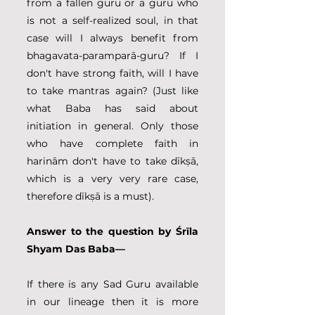
from a fallen guru or a guru who 
is not a self-realized soul, in that 
case will I always benefit from 
bhagavata-paramparā-guru? If I 
don't have strong faith, will I have 
to take mantras again? (Just like 
what Baba has said about 
initiation in general. Only those 
who have complete faith in 
harinām don't have to take dīkṣā, 
which is a very very rare case, 
therefore dīkṣā is a must).
Answer to the question by Śrīla 
Shyam Das Baba—
If there is any Sad Guru available 
in our lineage then it is more 