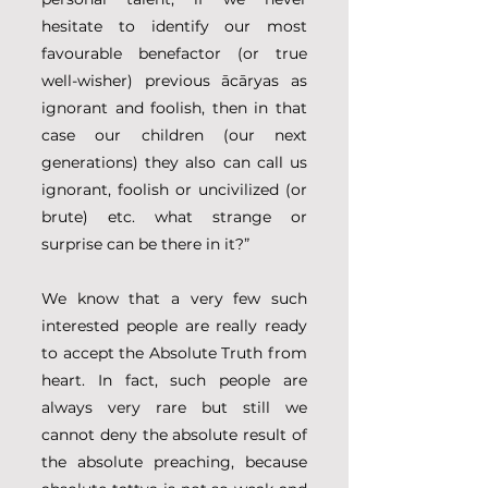
hesitate to identify our most 
favourable benefactor (or true 
well-wisher) previous ācāryas as 
ignorant and foolish, then in that 
case our children (our next 
generations) they also can call us 
ignorant, foolish or uncivilized (or 
brute) etc. what strange or 
surprise can be there in it?”
We know that a very few such 
interested people are really ready 
to accept the Absolute Truth from 
heart. In fact, such people are 
always very rare but still we 
cannot deny the absolute result of 
the absolute preaching, because 