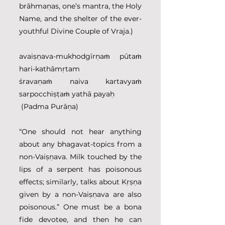
brāhmaṇas, one’s mantra, the Holy 
Name, and the shelter of the ever-
youthful Divine Couple of Vraja.)
avaiṣṇava-mukhodgīrṇaṁ pūtaṁ 
hari-kathāmṛtam
śravaṇaṁ naiva kartavyaṁ 
sarpocchiṣṭaṁ yathā payaḥ
 (Padma Purāṇa)
“One should not hear anything 
about any bhagavat-topics from a 
non-Vaiṣṇava. Milk touched by the 
lips of a serpent has poisonous 
effects; similarly, talks about Kṛṣṇa 
given by a non-Vaiṣṇava are also 
poisonous.” One must be a bona 
fide devotee, and then he can 