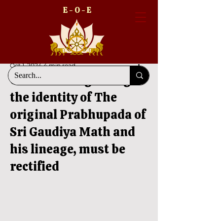
E - O - E
Oct 1, 2024
4 min read
Confusion regarding
the identity of The
original Prabhupada of
Sri Gaudiya Math and
his lineage, must be
rectified