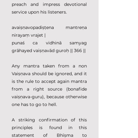
preach and impress devotional 
service upon his listeners.
avaiṣṇavopadiṣṭena mantreṇa 
nirayaṃ vrajet |
punaś ca vidhinā samyag 
grāhayed vaiṣṇavād guroḥ || 366 ||
Any mantra taken from a non 
Vaiṣṇava should be ignored, and it 
is the rule to accept again mantra 
from a right source (bonafide 
vaiṣṇava-guru), because otherwise 
one has to go to hell.
A striking confirmation of this 
principles is found in this 
statement of Bhīṣma to 