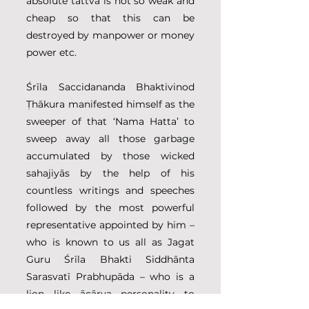
absolute tattva is not so weak and 
cheap so that this can be 
destroyed by manpower or money 
power etc.
Śrīla Saccidananda Bhaktivinod 
Ṭhākura manifested himself as the 
sweeper of that ‘Nama Hatta’ to 
sweep away all those garbage 
accumulated by those wicked 
sahajiyās by the help of his 
countless writings and speeches 
followed by the most powerful 
representative appointed by him – 
who is known to us all as Jagat 
Guru Śrīla Bhakti Siddhānta 
Sarasvatī Prabhupāda – who is a 
lion like ācārya personality to 