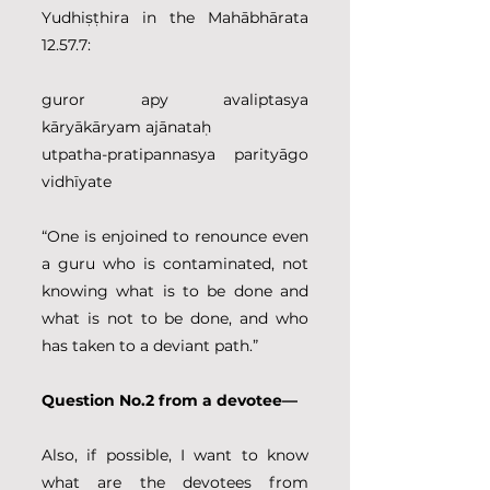
Yudhiṣṭhira in the Mahābhārata 
12.57.7:
guror apy avaliptasya 
kāryākāryam ajānataḥ
utpatha-pratipannasya parityāgo 
vidhīyate
“One is enjoined to renounce even 
a guru who is contaminated, not 
knowing what is to be done and 
what is not to be done, and who 
has taken to a deviant path.”
Question No.2 from a devotee—
Also, if possible, I want to know 
what are the devotees from 