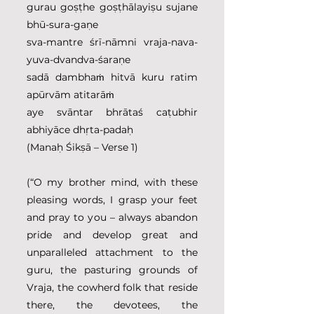
gurau goṣṭhe goṣṭhālayiṣu sujane 
bhū-sura-gaṇe
sva-mantre śrī-nāmni vraja-nava-
yuva-dvandva-śaraṇe
sadā dambhaṁ hitvā kuru ratim 
apūrvām atitarāṁ
aye svāntar bhrātaś caṭubhir 
abhiyāce dhṛta-padaḥ
(Manaḥ Śikṣā – Verse 1)
(“O my brother mind, with these 
pleasing words, I grasp your feet 
and pray to you – always abandon 
pride and develop great and 
unparalleled attachment to the 
guru, the pasturing grounds of 
Vraja, the cowherd folk that reside 
there, the devotees, the 