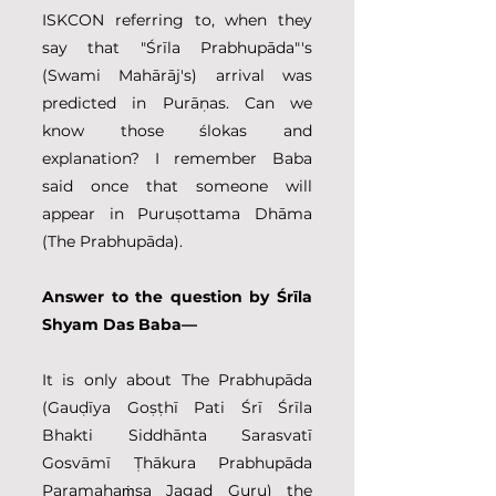
ISKCON referring to, when they 
say that "Śrīla Prabhupāda"'s 
(Swami Mahārāj's) arrival was 
predicted in Purāṇas. Can we 
know those ślokas and 
explanation? I remember Baba 
said once that someone will 
appear in Puruṣottama Dhāma 
(The Prabhupāda).
Answer to the question by Śrīla 
Shyam Das Baba—
It is only about The Prabhupāda 
(Gauḍīya Goṣṭhī Pati Śrī Śrīla 
Bhakti Siddhānta Sarasvatī 
Gosvāmī Ṭhākura Prabhupāda 
Paramahaṁsa Jagad Guru) the 