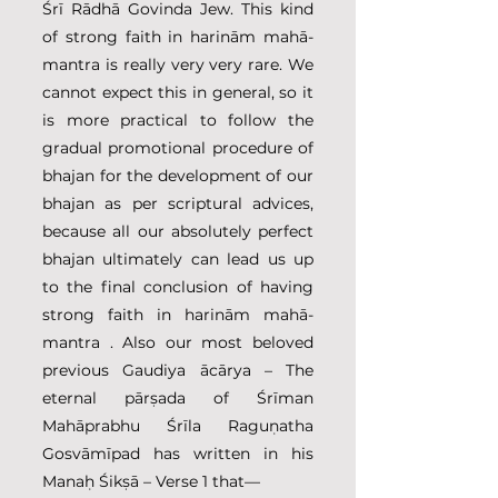
Śrī Rādhā Govinda Jew. This kind 
of strong faith in harinām mahā-
mantra is really very very rare. We 
cannot expect this in general, so it 
is more practical to follow the 
gradual promotional procedure of 
bhajan for the development of our 
bhajan as per scriptural advices, 
because all our absolutely perfect 
bhajan ultimately can lead us up 
to the final conclusion of having 
strong faith in harinām mahā-
mantra . Also our most beloved 
previous Gaudiya ācārya – The 
eternal pārṣada of Śrīman 
Mahāprabhu Śrīla Raguṇatha 
Gosvāmīpad has written in his 
Manaḥ Śikṣā – Verse 1 that—