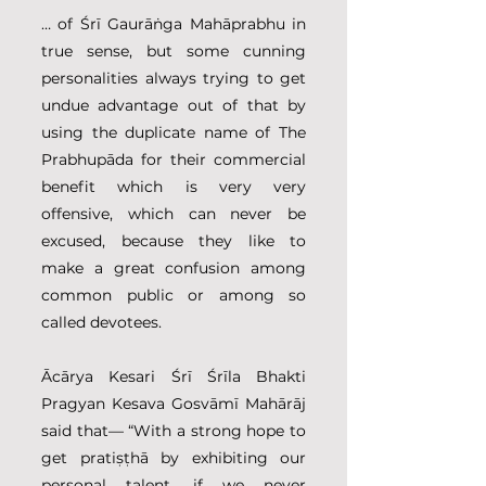
… of Śrī Gaurāṅga Mahāprabhu in 
true sense, but some cunning 
personalities always trying to get 
undue advantage out of that by 
using the duplicate name of The 
Prabhupāda for their commercial 
benefit which is very very 
offensive, which can never be 
excused, because they like to 
make a great confusion among 
common public or among so 
called devotees.
Ācārya Kesari Śrī Śrīla Bhakti 
Pragyan Kesava Gosvāmī Mahārāj 
said that— “With a strong hope to 
get pratiṣṭhā by exhibiting our 
personal talent, if we never 