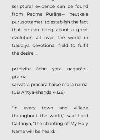
scriptural evidence can be found 
from Padma Purāṇa-- ‘heutkale 
puruṣottamat’ to establish the fact 
that he can bring about a great 
evolution all over the world in 
Gaudiya devotional field to fulfil 
the desire …
pṛthivīte āche yata nagarādi-
grāma
sarvatra pracāra haibe mora nāma
(CB Antya-khaṇḍa 4.126)
"In every town and village 
throughout the world," said Lord 
Caitanya, "the chanting of My Holy 
Name will be heard."