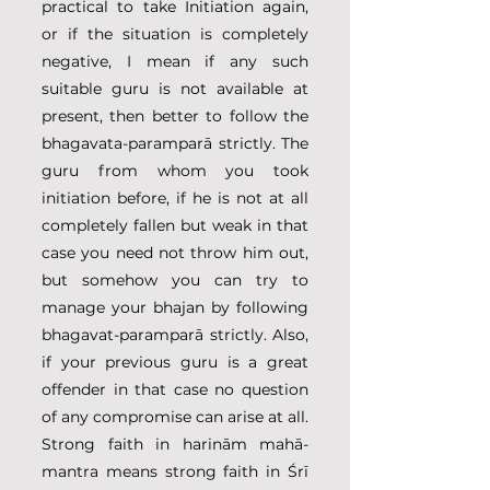
practical to take Initiation again, 
or if the situation is completely 
negative, I mean if any such 
suitable guru is not available at 
present, then better to follow the 
bhagavata-paramparā strictly. The 
guru from whom you took 
initiation before, if he is not at all 
completely fallen but weak in that 
case you need not throw him out, 
but somehow you can try to 
manage your bhajan by following 
bhagavat-paramparā strictly. Also, 
if your previous guru is a great 
offender in that case no question 
of any compromise can arise at all. 
Strong faith in harinām mahā-
mantra means strong faith in Śrī 