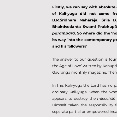
Firstly, we can say with absolute 
of Kali-yuga did not come fro
B.R.Śrīdhara Mahārāja, Śrīla B.
Bhaktivedanta Swami Prabhupād
paramparā
. So where did the ‘no
its way into the contemporary 
p
and his followers?
The answer to our question is foun
the Age of Love’ written by Kanupriy
Gauranga monthly magazine. There 
In this Kali-yuga the Lord has no p
ordinary Kali-yuga, when the whol
appears to destroy the 
mlecchāś 
Himself taken the responsibility 
separate partial or empowered inca