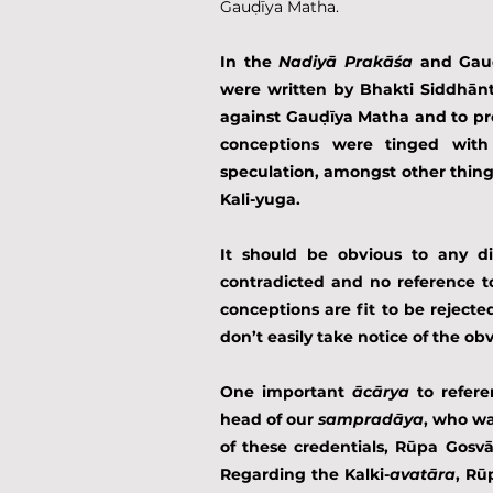
Gauḍīya Matha.
In the 
Nadiyā Prakāśa
 and Gauḍ
were written by Bhakti Siddhānta
against Gauḍīya Matha and to pro
conceptions were tinged with
speculation, amongst other things
Kali-yuga.
It should be obvious to any d
contradicted and no reference t
conceptions are fit to be rejected
don’t easily take notice of the obv
One important 
ācārya
 to refer
head of our 
sampradāya
, who wa
of these credentials, Rūpa Gosvā
Regarding the Kalki-
avatāra
, Rū