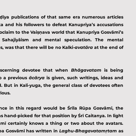
īya publications of that same era numerous articles 
 and his followers to defeat Kanupriya’s accusations 
claim to the Vaiṣṇava world that Kanupriya Gosvāmī’s 
 Sahajiyāism and mental speculation. The mental 
, was that there will be no Kalki-
avatāra
 at the end of 
iscerning devotee that when 
Bhāgavatam 
is being 
o a previous 
ācārya
 is given, such writings, ideas and 
. But in Kali-yuga, the general class of devotees often 
ious.
ence in this regard would be Śrīla Rūpa Gosvāmī, the 
s hand-picked for that position by Śrī Caitanya. In light 
mī certainly knows a thing or two about the avatars. 
pa Gosvāmī has written in 
Laghu-Bhagavatamṛtam
 as 