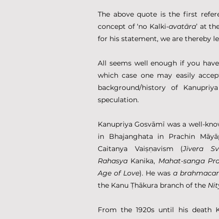
The above quote is the first refer
concept of ‘no Kalki-
avatāra
’ at t
for his statement, we are thereby le
All seems well enough if you have
which case one may easily accept
background/history of Kanupriya
speculation.
Kanupriya Gosvāmī was a well-kno
in Bhajanghata in Prachin Māyā
Caitanya Vaiṣṇavism (
Jivera S
Rahasya
 Kanika, 
Mahat-sanga
Pr
Age of Love
). He was 
a brahmacar
the Kanu Ṭhākura branch of the 
Ni
From the 1920s until his death 