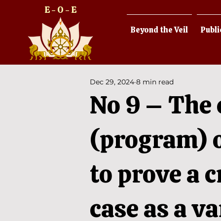
E - O - E
Beyond the Veil
Publi
Dec 29, 2024
8 min read
No 9 – The 
(program) o
to prove a c
case as a v