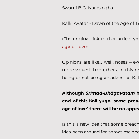
Swami B.G. Narasingha
Kalki Avatar - Dawn of the Age of 
(The original link to that article yo
age-of-love
)
Opinions are like… well, noses – e
more valued than others. In this r
being or not being an advent of Kal
Although 
Śrīmad-Bhāgavatam
 
end of this Kali-yuga, some prea
age of love’ there will be no appe
Is this a new idea that some preache
idea been around for sometime and 