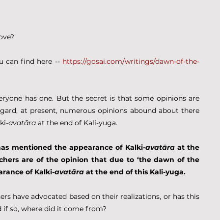
Love?
u can find here -- 
https://gosai.com/writings/dawn-of-the-
veryone has one. But the secret is that some opinions are 
egard, at present, numerous opinions abound about there 
ki-
avatāra
 at the end of Kali-yuga.
has mentioned the appearance of Kalki-
avatāra
 at the 
chers are of the opinion that due to ‘the dawn of the 
arance of Kalki-
avatāra
 at the end of this Kali-yuga.
rs have advocated based on their realizations, or has this 
if so, where did it come from?