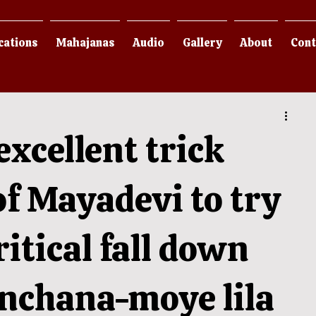
cations
Mahajanas
Audio
Gallery
About
Cont
excellent trick
f Mayadevi to try
ritical fall down
anchana-moye lila