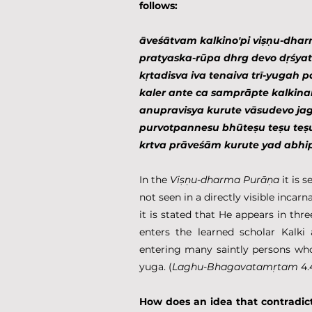
follows:
āveśātvam kalkino'pi viṣṇu-dhar
pratyaska-rūpa dhrg devo dṛśyate
kṛtadisva iva tenaiva trī-yugah 
kaler ante ca samprāpte kalki
anupravisya kurute vāsudevo jag
purvotpannesu bhūteṣu teṣu teṣ
krtva prāveśām kurute yad abh
In the 
Viṣṇu-dharma Purāṇa
 it is 
not seen in a directly visible incarn
it is stated that He appears in thre
enters the learned scholar Kalki 
entering many saintly persons who h
yuga. (
Laghu-Bhagavatamṛtam
 4.
How does an idea that contradict