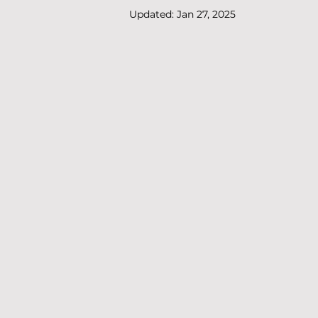
Updated:
Jan 27, 2025