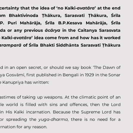
certainty that the idea of ‘no Kalki-
avatāra
’ at the end 
m Bhaktivinoda Ṭhākura, Sarasvatī Ṭhākura, Śrīla 
P. Puri Mahārāja, Śrīla B.P.Kesava Mahārāja, Śrīla 
a or any previous 
ācārya 
in the Caitanya Sarasvata 
 Kalki-
avatāra
’ idea come from and how has it worked 
aramparā
 of Śrīla Bhakti Siddhānta Sarasvatī Ṭhākura 
d in an open secret, or should we say book ‘The Dawn of 
a Gosvāmī, first published in Bengali in 1929 in the Sonar 
Kanupriya has written:
astimes of taking up weapons. At the climatic point of an 
e world is filled with sins and offences, then the Lord 
in His Kalki incarnation. Because the Supreme Lord has 
for spreading the 
yuga-dharma
, there is no need for a 
rnation for any reason.