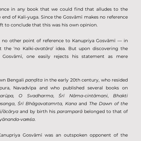
ence in any book that we could find that alludes to the 
he end of Kali-yuga. Since the Gosvāmī makes no reference 
ft to conclude that this was his own opinion.
 no other point of reference to Kanupriya Gosvāmī — in 
 the ‘no Kalki-
avatāra
’ idea. But upon discovering the 
 Gosvāmī, one easily rejects his statement as mere 
wn Bengali 
paṇḍita
 in the early 20th century, who resided 
pura, Navadvīpa and who published several books on 
varūpa, O Svadharma
, 
Śrī
Nāma-cintāmaṇi
, 
Bhakti 
asanga
, 
Śrī Bhāgavatamrta, Kana 
and 
The Dawn of the 
i/ācārya
 and by birth his 
paramparā
 belonged to that of 
tyānanda-vaṁśa
.
Kanupriya Gosvāmī was an outspoken opponent of the 