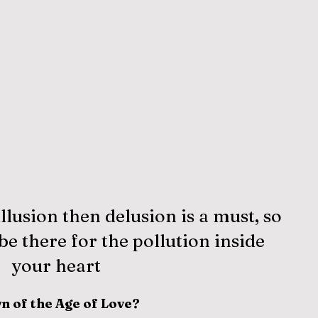
illusion then delusion is a must, so 
e there for the pollution inside 
your heart
n of the Age of Love?