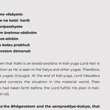
me vilokyate:
 na kalai  hariḥ
paripasthyate
nam brahma-vādinām
at-sthitim
u kalau prabhuḥ
ipretam ātmanaḥ
seen that Kalki is an 
āveśā
-
avatāra
: In Kali-yuga Lord Hari is 
ation as He is seen in the Satya and other yugas. Therefore, 
e 
yugas (trīyuga
). At the end of Kali-yuga, Lord Vāsudeva 
and corrects the situation in the material world. Then 
ad taken birth before, the Lord fulfills His plan in Kali-
41-43)
s the 
Bhāgavatam
 and the 
sampradāya-ācārya
, that 