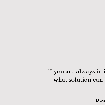
If you are always in 
what solution can b
Daw