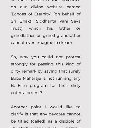
on our divine website named 
‘Echoes of Eternity’ (on behalf of 
Sri Bhakti Siddhanta Vani Seva 
Trust), which his father or 
grandfather or grand grandfather 
cannot even imagine in dream. 
So, why you could not protest 
strongly for passing this kind of 
dirty remark by saying that surely 
Bābā Mahārāja is not running any 
B. Film program for their dirty 
entertainment?
Another point I would like to 
clarify is that any devotee cannot 
be titled (called) as a disciple of 