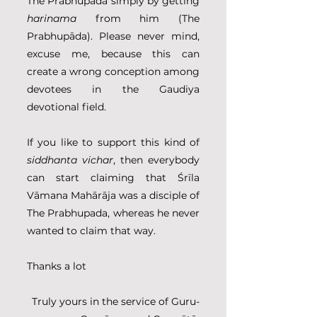
The Prabhupāda simply by getting 
harinama
 from him (The 
Prabhupāda). Please never mind, 
excuse me, because this can 
create a wrong conception among 
devotees in the Gaudiya 
devotional field.
If you like to support this kind of 
siddhanta vichar
, then everybody 
can start claiming that Śrīla 
Vāmana Mahārāja was a disciple of 
The Prabhupada, whereas he never 
wanted to claim that way.
Thanks a lot
Truly yours in the service of Guru-