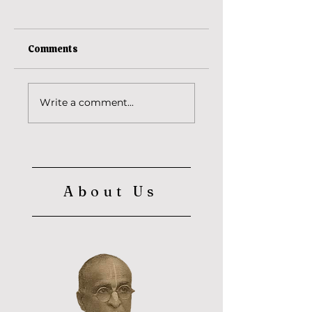
Comments
Ananta Vasudeva
The reason behind
Write a comment...
Srila Baba
Maharaja's saffron
cloth? (Part 2)
About Us