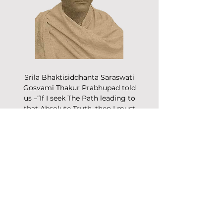
Srila Bhaktisiddhanta Saraswati
Gosvami Thakur Prabhupad told
us –“If I seek The Path leading to
that Absolute Truth, then I must
ignore the countless voices of
popular wisdom and listen only
to that of the realized soul.”
Read More