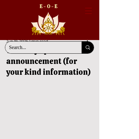
E - O - E
Jun 19, 2025
1 min read
The very special
announcement (for
your kind information)