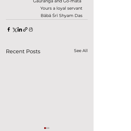
Gaurānga and Go-mātā 
Yours a loyal servant
Bābā Śrī Shyam Das
See All
Recent Posts