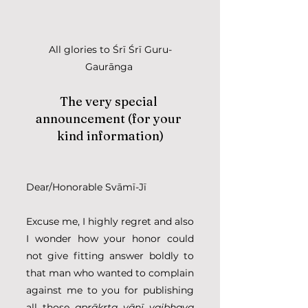
All glories to Śrī Śrī Guru-
Gaurānga 
The very special 
announcement (for your 
kind information)
Dear/Honorable Svāmī-Jī
Excuse me, I highly regret and also 
I wonder how your honor could 
not give fitting answer boldly to 
that man who wanted to complain 
against me to you for publishing 
all those 
aprākṛta vānī vaibhava