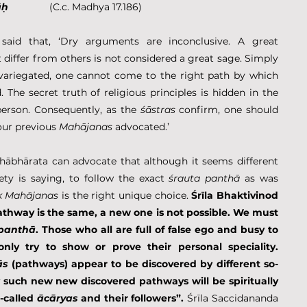
āḥ
               (C.c. Madhya 17.186)
aid that, ‘Dry arguments are inconclusive. A great 
differ from others is not considered a great sage. Simply 
variegated, one cannot come to the right path by which 
 The secret truth of religious principles is hidden in the 
 person. Consequently, as the 
śāstras
 confirm, one should 
ur previous 
Mahājanas
 advocated.’
ābhārata can advocate that although it seems different 
ty is saying, to follow the exact 
śrauta panthā
 as was 
k Mahājanas
 is the right unique choice. 
Śrīla Bhaktivinod 
athway is the same, a new one is not possible. We must 
 panthā
. Those who all are full of false ego and busy to 
only try to show or prove their personal speciality. 
ās
 (pathways) appear to be discovered by different so-
 such new new discovered pathways will be spiritually 
-called 
ācāryas
 and their followers”. 
Śrīla Saccidananda 