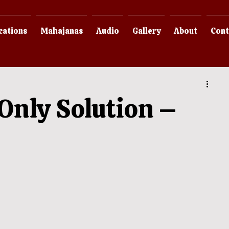
cations
Mahajanas
Audio
Gallery
About
Cont
Only Solution –