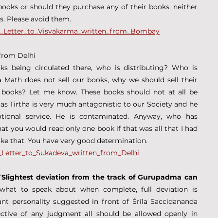
oks or should they purchase any of their books, neither 
es. Please avoid them.
9_-_Letter_to_Visvakarma_written_from_Bombay
 from Delhi
 being circulated there, who is distributing? Who is 
Math does not sell our books, why we should sell their 
books? Let me know. These books should not at all be 
las Tirtha is very much antagonistic to our Society and he 
tional service. He is contaminated. Anyway, who has 
t you would read only one book if that was all that I had 
like that. You have very good determination.
_-_Letter_to_Sukadeva_written_from_Delhi
“
Slightest deviation from the track of Gurupadma can 
 what to speak about when complete, full deviation is 
nt personality suggested in front of Śrīla Saccidananda 
ective of any judgment all should be allowed openly in 