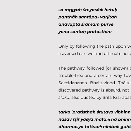
sa mṛgyaḥ śreyasāṁ hetuḥ
panthāḥ santāpa- varjitaḥ
anavāpta śramam pūrve
yena santaḥ pratasthire
Only by following the path upon wh
traversed can we find ultimate aus
The pathway followed (or shown) 
trouble-free and a certain way to
Saccidananda Bhaktivinod Ṭhāku
śloka
, also quoted by Srila Krsnadas
tarko ’pratiṣṭhaḥ śrutayo vibhin
nāsāv ṛṣir yasya mataṁ na bhi
dharmasya tattvaṁ nihitaṁ guh