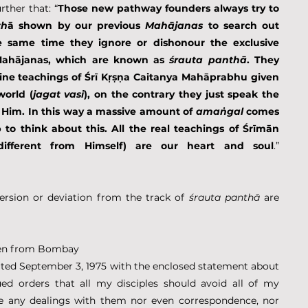
ther that: “
Those new pathway founders always try to 
th
ā shown by our previous 
Mahājanas
 to search out 
), at the same time they ignore or dishonour the exclusive 
Mahājanas, which are known as 
śrauta panthā
. They 
ivine teachings of Śrī Kṛṣṇa Caitanya Mahāprabhu given 
world (
jagat vasi
), on the contrary they just speak the 
Him. In this way a massive amount of 
amaṅgal
 comes 
to think about this. All the real teachings of Śrīmān 
ifferent from Himself) are our heart and soul
.” 
sion or deviation from the track of 
śrauta panthā
 are 
tten from Bombay
dated September 3, 1975 with the enclosed statement about 
ed orders that all my disciples should avoid all of my 
e any dealings with them nor even correspondence, nor 