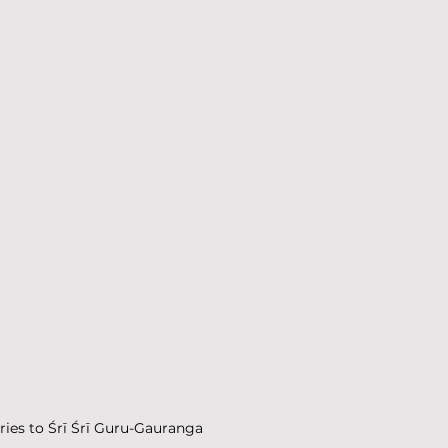
ories to Śrī Śrī Guru-Gauranga