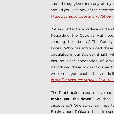
should they give them any of my bo
should you visit any of their templ
https://vanisource.org/wiki/75110
731114 - Letter to Sukadeva written
Regarding the Goudiya Math books
sending these books? The Goudiya 
books. Who has introduced these 
circulated in our Society. Bhakti Vi
has no clear conception of devo
introduced these books? You say tha
written, so you teach others to do 
https://vanisource.org/wiki/731114
The Prabhupāda used to say that: 
make you fall down
.” So then,
discovered? One so-called importa
Bhaktivinod Ṭhākura that: “Irresp