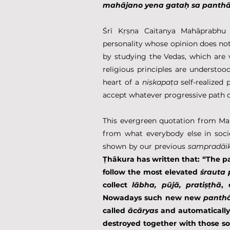
mahājano yena gataḥ sa panth
Śrī Kṛṣṇa Caitanya Mahāprabhu s
personality whose opinion does not 
by studying the Vedas, which are 
religious principles are understood.
heart of a 
niṣkapaṭa
 self-realized
accept whatever progressive path o
This evergreen quotation from Mah
from what everybody else in socie
shown by our previous 
sampradāi
Ṭhākura has written that: “The p
follow the most elevated 
śrauta
collect 
lābha, pūjā, pratiṣṭhā
, 
Nowadays such new new 
panth
called 
ācāryas
 and automatically
destroyed together with those so