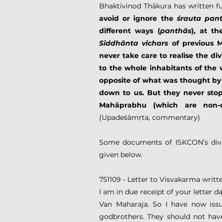
Bhaktivinod Ṭhākura has written fur
avoid or ignore the 
śrauta pan
different ways (
panthās
Siddhānta
vichars
 of previous 
never take care to realise the d
to the whole inhabitants of the 
opposite of what was thought by 
down to us. But they never stop 
Mahāprabhu (which are non-d
(Upadeśāmṛta, commentary)
Some documents of ISKCON’s diver
given below.
751109 - Letter to Visvakarma wri
I am in due receipt of your letter 
Van Maharaja. So I have now issu
godbrothers. They should not hav