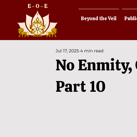
E - O - E
Beyond the Veil
Publi
Jul 17, 2025
4 min read
No Enmity, 
Part 10