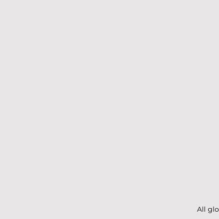
All gl