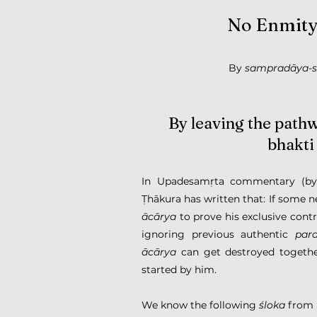
No Enmity,
By 
sampradāya-
By leaving the path
bhakti
In Upadesamṛta commentary (by Ś
ācārya
 to prove his exclusive contr
ignoring previous authentic 
par
ācārya
 can get destroyed togethe
started by him.
We know the following 
śloka
 from