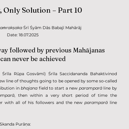
 Only Solution – Part 10
saṁrakṣaka
 Śrī Śyām Dās Babajī Mahārāj
Date: 18.07.2025
way followed by previous Mahājanas 
 can never be achieved
rīla Rūpa Gosvāmī) Śrīla Saccidananda Bahaktivinod 
Ṭhākura has written that: If some new line of thoughts going to be opened by some so-called 
ibution in 
bhajana
 field to start a new 
paramparā
 line by 
amparā
, then within a very short period of time the 
r with all of his followers and the new 
paramparā
 line 
 Skanda Purāṇa: