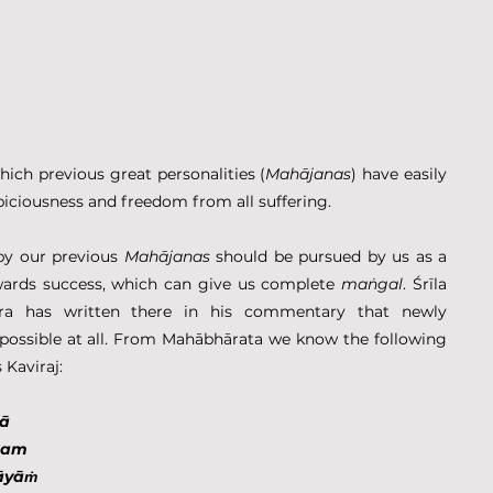
ich previous great personalities (
Mahājanas
) have easily 
piciousness and freedom from all suffering.
by our previous 
Mahājanas
 should be pursued by us as a 
wards success, which can give us complete 
maṅgal
. Śrīla 
ra has written there in his commentary that newly 
discovered pathway is absurd, not possible at all. From Mahābhārata we know the following 
 Kaviraj:
nā
nnam
āyāṁ