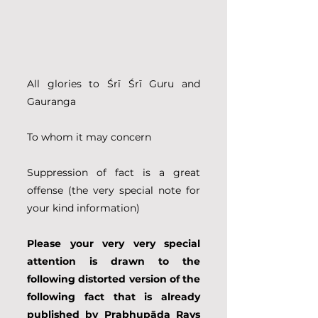
All glories to Śrī Śrī Guru and 
Gauranga
To whom it may concern
Suppression of fact is a great 
offense (the very special note for 
your kind information)
Please your very very special 
attention is drawn to the 
following distorted version of the 
following fact that is already 
published by Prabhupāda Rays 