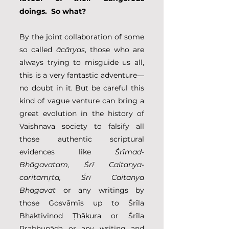
doings.  So what?
By the joint collaboration of some 
so called 
ācāryas
, those who are 
always trying to misguide us all, 
this is a very fantastic adventure––
no doubt in it. But be careful this 
kind of vague venture can bring a 
great evolution in the history of 
Vaishnava society to falsify all 
those authentic scriptural 
evidences like 
Śrīmad-
Bhāgavatam
, 
Śrī Caitanya-
caritāmṛta, Śrī Caitanya 
Bhagavat
 or any writings by 
those Gosvāmīs up to Śrīla 
Bhaktivinod Ṭhākura or Śrīla 
Prabhupāda or any writing and 