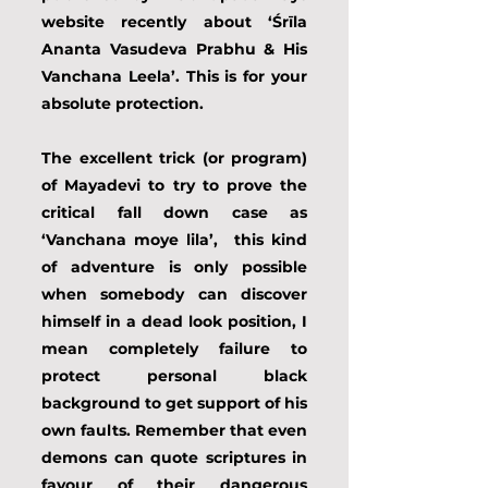
website recently about ‘Śrīla 
Ananta Vasudeva Prabhu & His 
Vanchana Leela’. This is for your 
absolute protection.
The excellent trick (or program) 
of Mayadevi to try to prove the 
critical fall down case as 
‘Vanchana moye lila’,  this kind 
of adventure is only possible 
when somebody can discover 
himself in a dead look position, I 
mean completely failure to 
protect personal black 
background to get support of his 
own faults. Remember that even 
demons can quote scriptures in 
favour of their dangerous 