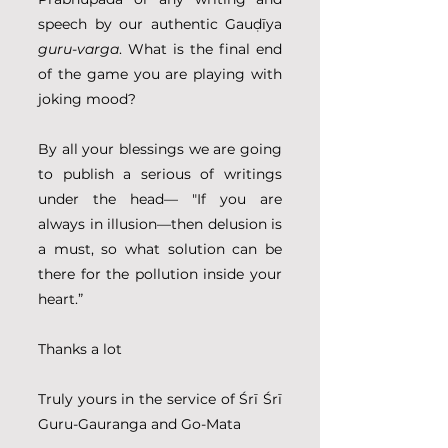
speech by our authentic Gauḍīya 
guru-varga
. What is the final end 
of the game you are playing with 
joking mood?
By all your blessings we are going 
to publish a serious of writings 
under the head–– "If you are 
always in illusion––then delusion is 
a must, so what solution can be 
there for the pollution inside your 
heart.”
Thanks a lot
Truly yours in the service of Śrī Śrī 
Guru-Gauranga and Go-Mata