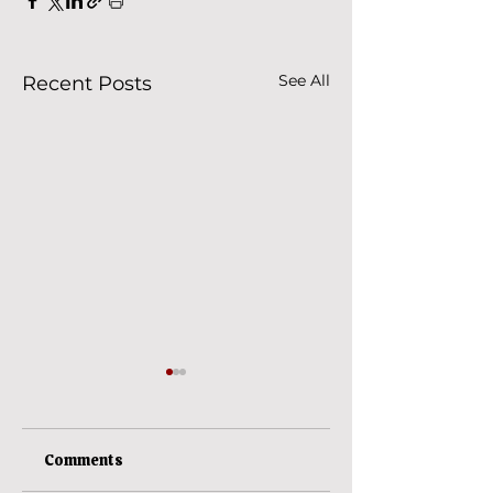
See All
Recent Posts
Comments