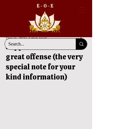
E - O - E
Dec 14, 2024
2 min read
Suppression of fact is a
great offense (the very
special note for your
kind information)