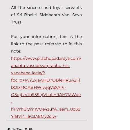
All the sincere and loyal servants 
of Śrī Bhakti Siddhanta Vani Seva 
Trust
For your information, this is the 
link to the post referred to in this 
note:
https://www.prabhupadarays.com/
ananta-vasudeva-prabhu-his-
vanchana-leela/?
fbclid=IwY2xjawHD7OBleHRuA2Fl
bQIxMQABHWIwjqVqXAPi-
O3qjtzVthS5SnjVLoLH9AH7MWoe
-
hFVrhBQm1VQe4zuYA_aem_8o58
YrBVIN_6CJA8My2clw